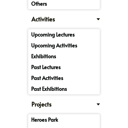
Others
Activities
Upcoming Lectures
Upcoming Activities
Exhibitions
Past Lectures
Past Activities
Past Exhibitions
Projects
Heroes Park