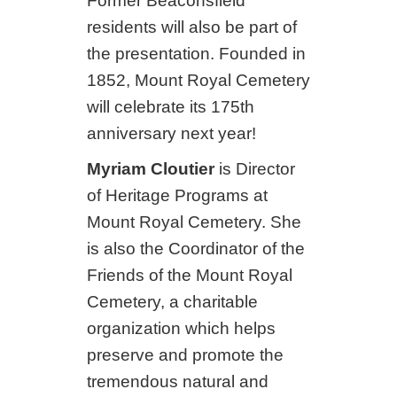
Former Beaconsfield
residents will also be part of
the presentation. Founded in
1852, Mount Royal Cemetery
will celebrate its 175th
anniversary next year!
Myriam Cloutier
is Director
of Heritage Programs at
Mount Royal Cemetery. She
is also the Coordinator of the
Friends of the Mount Royal
Cemetery, a charitable
organization which helps
preserve and promote the
tremendous natural and