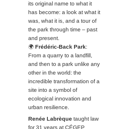
its original name to what it
has become: a look at what it
was, what it is, and a tour of
the park through time – past
and present.
🌍
Frédéric-Back Park
:
From a quarry to a landfill,
and then to a park unlike any
other in the world: the
incredible transformation of a
site into a symbol of
ecological innovation and
urban resilience.
Renée Labrèque
taught law
for 31 years at CÉGEP