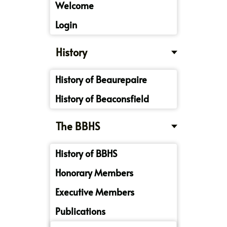
Welcome
Login
History
History of Beaurepaire
History of Beaconsfield
The BBHS
History of BBHS
Honorary Members
Executive Members
Publications