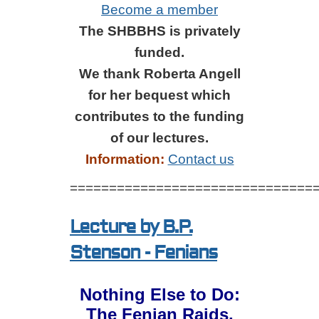
Become a member
The SHBBHS is privately
funded.
We thank Roberta Angell
for her bequest which
contributes to the funding
of our lectures.
Information:
Contact us
===============================
Lecture by B.P.
Stenson - Fenians
Nothing Else to Do:
The Fenian Raids,