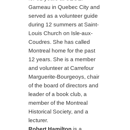
Garneau in Quebec City and
served as a volunteer guide
during 12 summers at Saint-
Louis Church on Isle-aux-
Coudres. She has called
Montreal home for the past
12 years. She is a member
and volunteer at Carrefour
Marguerite-Bourgeoys, chair
of the board of directors and
leader of a book club, a
member of the Montreal
Historical Society, and a
lecturer.
Robert Hamilton
is a