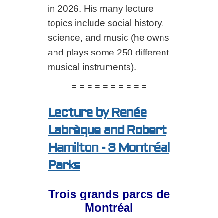
in 2026. His many lecture
topics include social history,
science, and music (he owns
and plays some 250 different
musical instruments).
= = = = = = = = = =
Lecture by Renée
Labrèque and Robert
Hamilton - 3 Montréal
Parks
Trois grands parcs de
Montréal