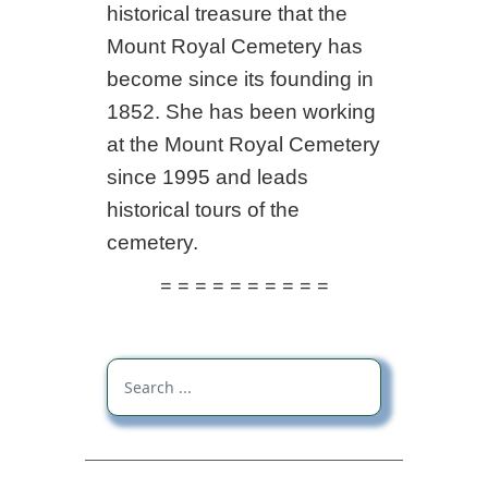
historical treasure that the
Mount Royal Cemetery has
become since its founding in
1852. She has been working
at the Mount Royal Cemetery
since 1995 and leads
historical tours of the
cemetery.
= = = = = = = = = =