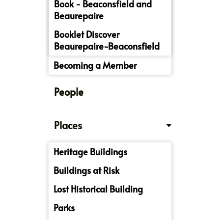
Book - Beaconsfield and
Beaurepaire
Booklet Discover
Beaurepaire-Beaconsfield
Becoming a Member
People
Places
Heritage Buildings
Buildings at Risk
Lost Historical Building
Parks