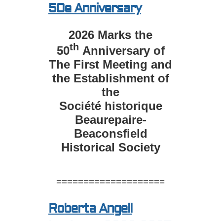
50e Anniversary
2026 Marks the
th
50
Anniversary of
The First Meeting and
the Establishment of
the
Société historique
Beaurepaire-
Beaconsfield
Historical Society
====================
Roberta Angell