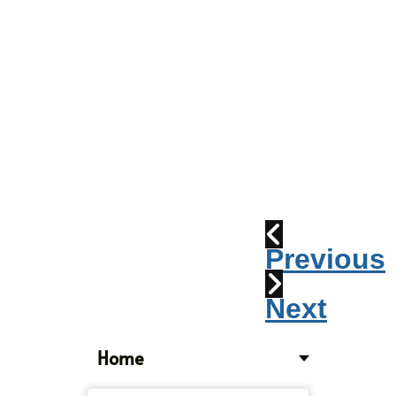
Parade
2010:
Windpipes
1915
Train
Wreck
Previous
Next
Home