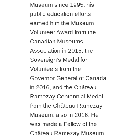
Museum since 1995, his
public education efforts
earned him the Museum
Volunteer Award from the
Canadian Museums
Association in 2015, the
Sovereign's Medal for
Volunteers from the
Governor General of Canada
in 2016, and the Château
Ramezay Centennial Medal
from the Château Ramezay
Museum, also in 2016. He
was made a Fellow of the
Château Ramezay Museum