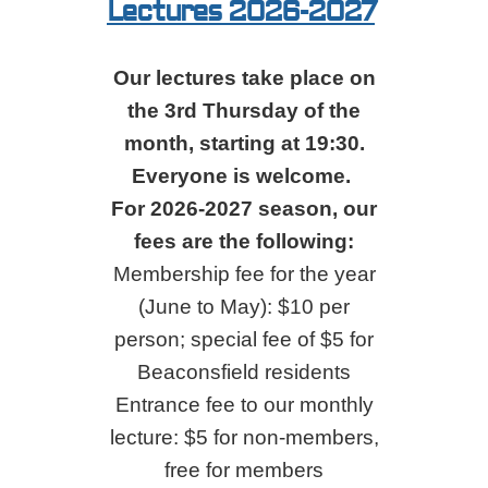
Lectures 2026-2027
Our lectures take place on
the 3rd Thursday of the
month, starting at 19:30.
Everyone is welcome.
For 2026-2027 season, our
fees are the following:
Membership fee for the year
(June to May): $10 per
person; special fee of $5 for
Beaconsfield residents
Entrance fee to our monthly
lecture: $5 for non-members,
free for members