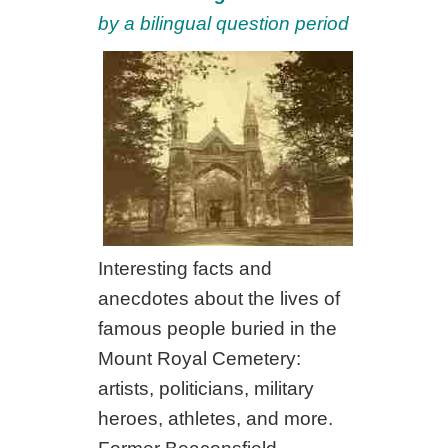
by a bilingual question period
Interesting facts and
anecdotes about the lives of
famous people buried in the
Mount Royal Cemetery:
artists, politicians, military
heroes, athletes, and more.