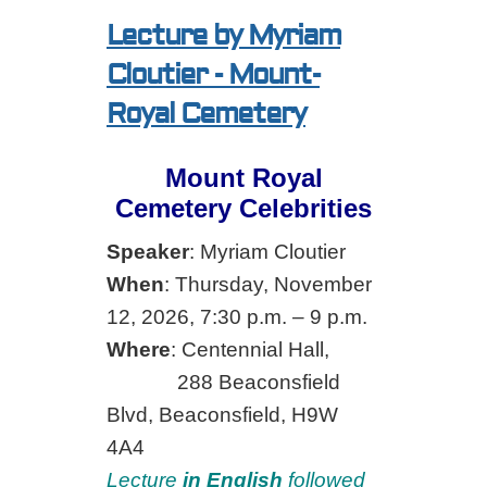
Lecture by Myriam
Cloutier - Mount-
Royal Cemetery
Mount Royal
Cemetery Celebrities
Speaker
: Myriam Cloutier
When
: Thursday, November
12, 2026, 7:30 p.m. – 9 p.m.
Where
: Centennial Hall,
288 Beaconsfield
Blvd, Beaconsfield, H9W
4A4
Lecture
in English
followed