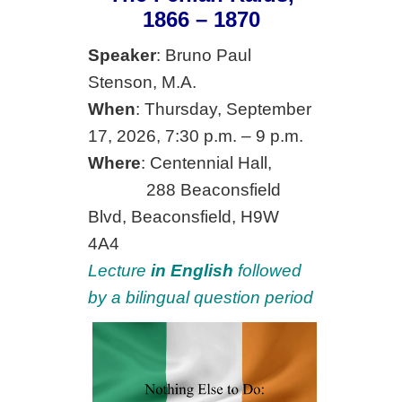
1866 – 1870
Speaker
: Bruno Paul
Stenson, M.A.
When
: Thursday, September
17, 2026, 7:30 p.m. – 9 p.m.
Where
: Centennial Hall,
288 Beaconsfield
Blvd, Beaconsfield, H9W
4A4
Lecture
in English
followed
by a bilingual question period