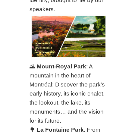
identity, brought to life by our
speakers.
🌄
Mount-Royal Park
: A
mountain in the heart of
Montréal: Discover the park’s
early history, its iconic chalet,
the lookout, the lake, its
monuments… and the vision
for its future.
🌳
La Fontaine Park
: From