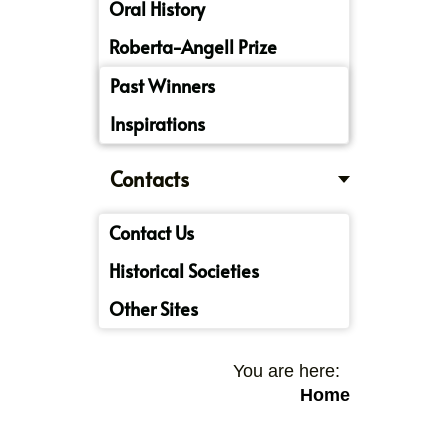
Oral History
Roberta-Angell Prize
Past Winners
Inspirations
Contacts
Contact Us
Historical Societies
Other Sites
You are here:
Home