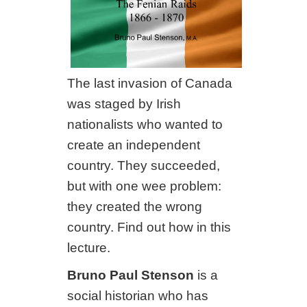
The last invasion of Canada
was staged by Irish
nationalists who wanted to
create an independent
country. They succeeded,
but with one wee problem:
they created the wrong
country. Find out how in this
lecture.
Bruno Paul Stenson
is a
social historian who has