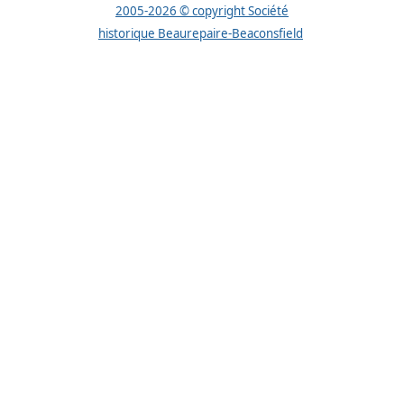
2005-2026 © copyright Société
historique Beaurepaire-Beaconsfield