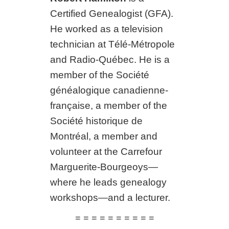
Certified Genealogist (GFA).
He worked as a television
technician at Télé-Métropole
and Radio-Québec. He is a
member of the Société
généalogique canadienne-
française, a member of the
Société historique de
Montréal, a member and
volunteer at the Carrefour
Marguerite-Bourgeoys—
where he leads genealogy
workshops—and a lecturer.
= = = = = = = = = =