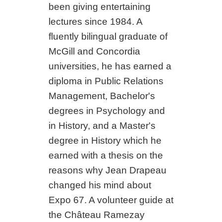
been giving entertaining
lectures since 1984. A
fluently bilingual graduate of
McGill and Concordia
universities, he has earned a
diploma in Public Relations
Management, Bachelor's
degrees in Psychology and
in History, and a Master's
degree in History which he
earned with a thesis on the
reasons why Jean Drapeau
changed his mind about
Expo 67. A volunteer guide at
the Château Ramezay