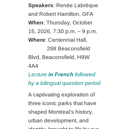
Speakers
: Renée Labrèque
and Robert Hamilton, GFA
When
: Thursday, October
15, 2026, 7:30 p.m. – 9 p.m.
Where
: Centennial Hall,
288 Beaconsfield
Blvd, Beaconsfield, H9W
4A4
Lecture
in French
followed
by a bilingual question period
A captivating exploration of
three iconic parks that have
shaped Montreal's history,
urban development, and