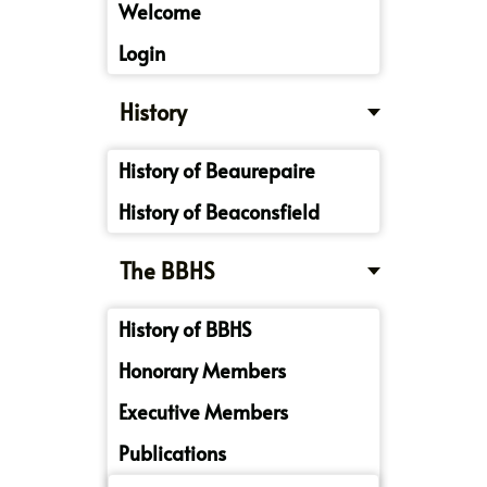
Welcome
Login
History
History of Beaurepaire
History of Beaconsfield
The BBHS
History of BBHS
Honorary Members
Executive Members
Publications