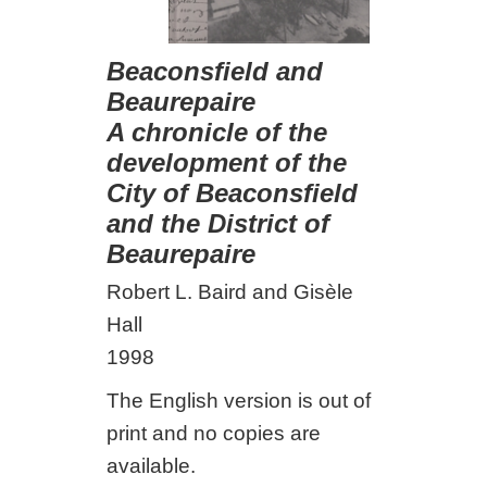
Beaconsfield and
Beaurepaire
A chronicle of the
development of the
City of Beaconsfield
and the District of
Beaurepaire
Robert L. Baird and Gisèle
Hall
1998
The English version is out of
print and no copies are
available.