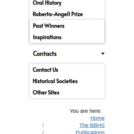
Oral History
Roberta-Angell Prize
Past Winners
Inspirations
Contacts
Contact Us
Historical Societies
Other Sites
You are here:
Home
The BBHS
Publications