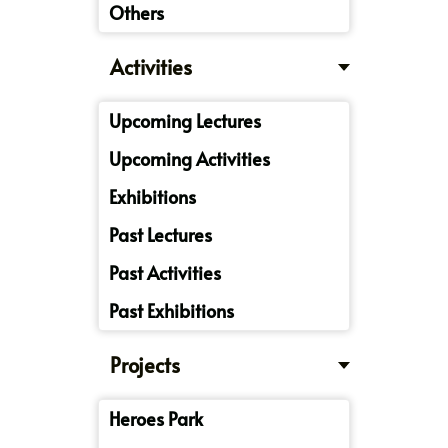
Others
Activities
Upcoming Lectures
Upcoming Activities
Exhibitions
Past Lectures
Past Activities
Past Exhibitions
Projects
Heroes Park