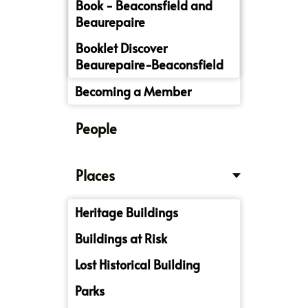
Book - Beaconsfield and
Beaurepaire
Booklet Discover
Beaurepaire-Beaconsfield
Becoming a Member
People
Places
Heritage Buildings
Buildings at Risk
Lost Historical Building
Parks