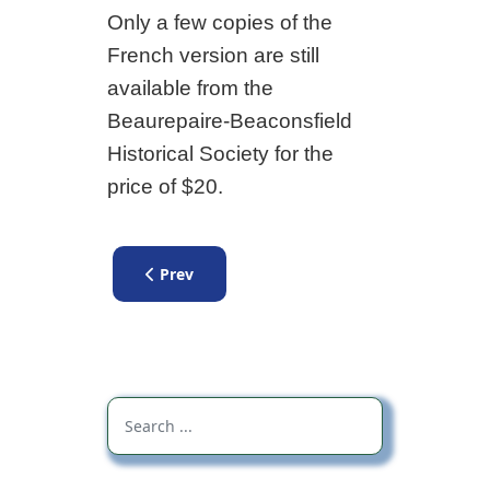
Only a few copies of the
French version are still
available from the
Beaurepaire-Beaconsfield
Historical Society for the
price of $20.
Previous article: Booklet Discover Beaurepair
Prev