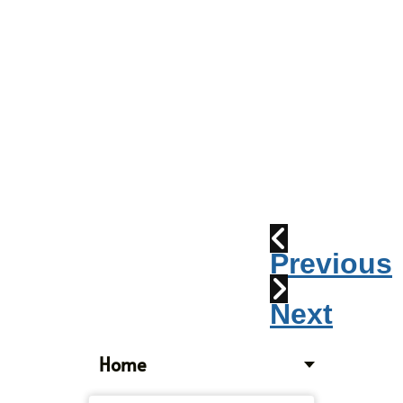
Parade
2010:
Windpipes
1915
Train
Wreck
Previous
Next
Home