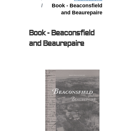
Book - Beaconsfield
and Beaurepaire
Book - Beaconsfield
and Beaurepaire
Expired