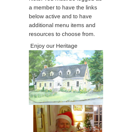
a member to have the links
below active and to have
additional menu items and
resources to choose from.
Enjoy our Heritage