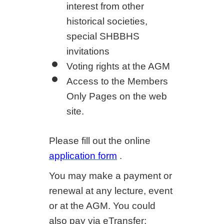
interest from other
historical societies,
special SHBBHS
invitations
Voting rights at the AGM
Access to the Members
Only Pages on the web
site.
Please fill out the online
application form
.
You may make a payment or
renewal at any lecture, event
or at the AGM. You could
also pay via eTransfer;