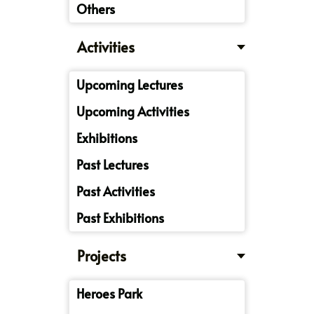
Others
Activities
Upcoming Lectures
Upcoming Activities
Exhibitions
Past Lectures
Past Activities
Past Exhibitions
Projects
Heroes Park