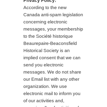
Privacy Policy:
According to the new
Canada anti-spam legislation
concerning electronic
messages, your membership
to the Société historique
Beaurepaire-Beaconsfield
Historical Society is an
implied consent that we can
send you electronic
messages. We do not share
our Email list with any other
organization. We use
electronic mail to inform you
of our activities and,