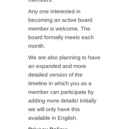
Any one interested in
becoming an active board
member is welcome. The
board formally meets each
month.
We are also planning to have
an expanded and more
detailed version of the
timeline in which you as a
member can participate by
adding more details! Initially
we will only have this
available in English.