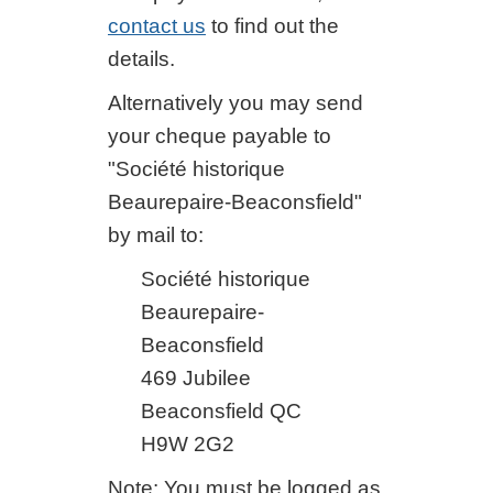
contact us
to find out the
details.
Alternatively you may send
your cheque payable to
"Société historique
Beaurepaire-Beaconsfield"
by mail to:
Société historique
Beaurepaire-
Beaconsfield
469 Jubilee
Beaconsfield QC
H9W 2G2
Note: You must be logged as