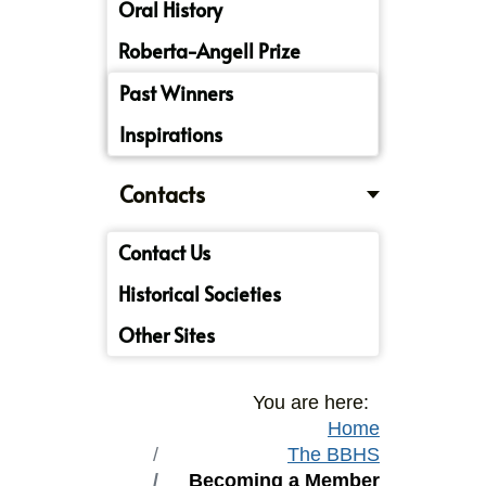
Oral History
Roberta-Angell Prize
Past Winners
Inspirations
Contacts
Contact Us
Historical Societies
Other Sites
You are here:
Home
The BBHS
Becoming a Member