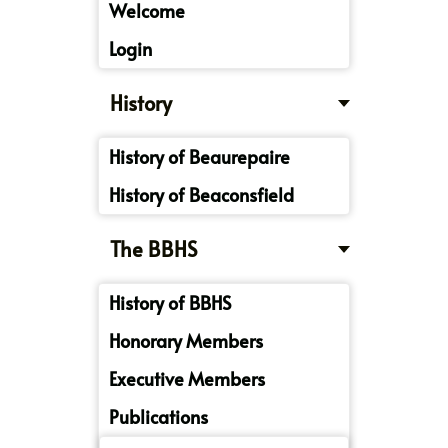
Welcome
Login
History
History of Beaurepaire
History of Beaconsfield
The BBHS
History of BBHS
Honorary Members
Executive Members
Publications