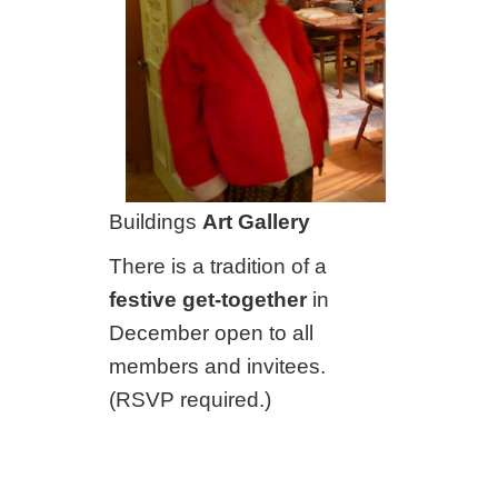
Buildings
Art Gallery
There is a tradition of a
festive get-together
in
December open to all
members and invitees.
(RSVP required.)