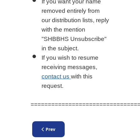
If you want your name
removed entirely from
our distribution lists, reply
with the mention
"SHBBHS Unsubscribe"
in the subject.
If you wish to resume
receiving messages,
contact us
with this
request.
===============================
Previous article: New Application Form
Prev