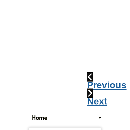
Parade
2010:
Windpipes
1915
Train
Wreck
Previous
Next
Home