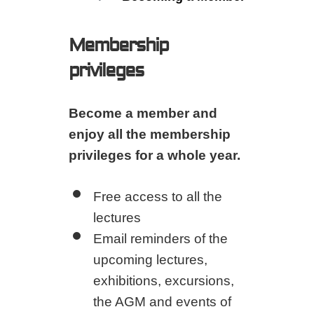
Membership
privileges
Become a member and
enjoy all the membership
privileges for a whole year.
Free access to all the
lectures
Email reminders of the
upcoming lectures,
exhibitions, excursions,
the AGM and events of