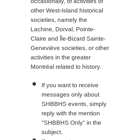
occasionally, of activities of
other West-Island historical
societies, namely the
Lachine, Dorval, Pointe-
Claire and Île-Bizard Sainte-
Geneviève societies, or other
activities in the greater
Montréal related to history.
If you want to receive
messages only about
SHBBHS events, simply
reply with the mention
"SHBBHS Only" in the
subject.