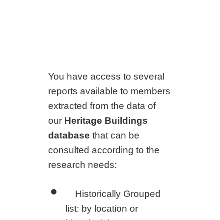
You have access to several
reports available to members
extracted from the data of
our
Heritage Buildings
database
that can be
consulted according to the
research needs:
Historically Grouped
list: by location or