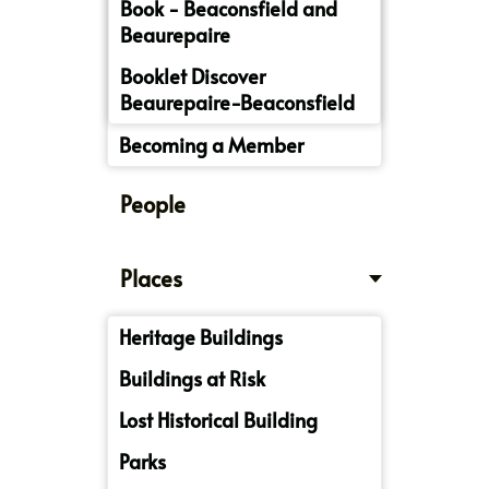
Book - Beaconsfield and
Beaurepaire
Booklet Discover
Beaurepaire-Beaconsfield
Becoming a Member
People
Places
Heritage Buildings
Buildings at Risk
Lost Historical Building
Parks