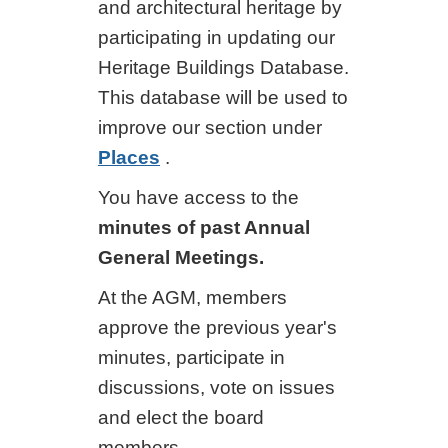
and architectural heritage by
participating in updating our
Heritage Buildings Database.
This database will be used to
improve our section under
Places
.
You have access to the
minutes of past Annual
General Meetings.
At the AGM, members
approve the previous year's
minutes, participate in
discussions, vote on issues
and elect the board
members.