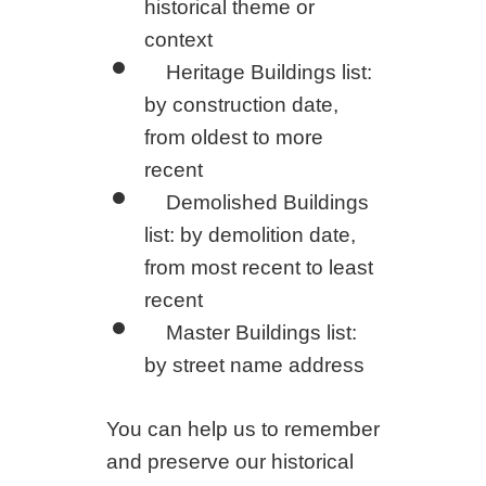
historical theme or
context
Heritage Buildings list:
by construction date,
from oldest to more
recent
Demolished Buildings
list: by demolition date,
from most recent to least
recent
Master Buildings list:
by street name address
You can help us to remember
and preserve our historical