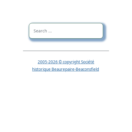
2005-2026 © copyright Société
historique Beaurepaire-Beaconsfield